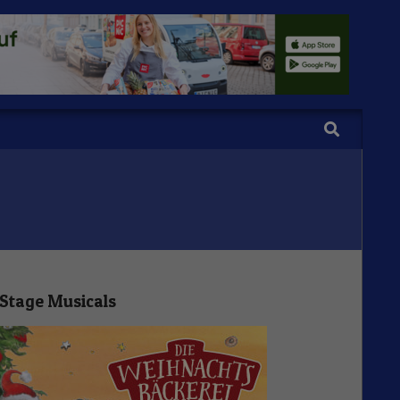
Search
Stage Musicals