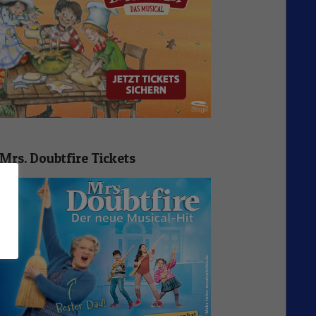
Mrs. Doubtfire Tickets
n